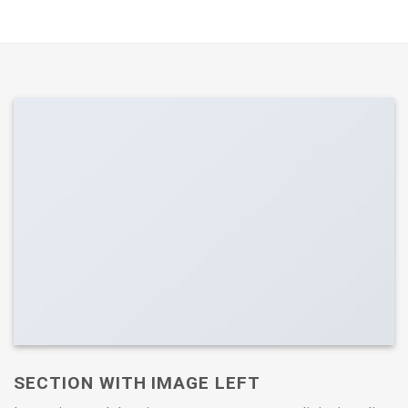
SECTION WITH IMAGE LEFT