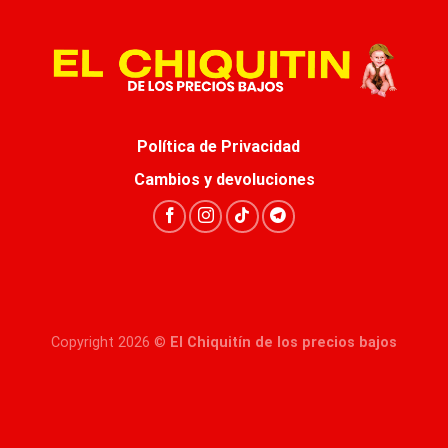
Política de Privacidad
Cambios y devoluciones
Copyright 2026 ©
El Chiquitín de los precios bajos