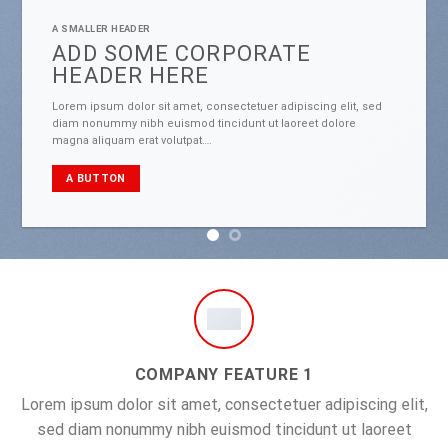
A SMALLER HEADER
ADD SOME CORPORATE
HEADER HERE
Lorem ipsum dolor sit amet, consectetuer adipiscing elit, sed
diam nonummy nibh euismod tincidunt ut laoreet dolore
magna aliquam erat volutpat….
A BUTTON
COMPANY FEATURE 1
Lorem ipsum dolor sit amet, consectetuer adipiscing elit,
sed diam nonummy nibh euismod tincidunt ut laoreet