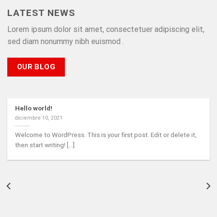
LATEST NEWS
Lorem ipsum dolor sit amet, consectetuer adipiscing elit,
sed diam nonummy nibh euismod .
OUR BLOG
Hello world!
diciembre 10, 2021
Welcome to WordPress. This is your first post. Edit or delete it,
then start writing! [...]