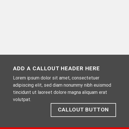
ADD A CALLOUT HEADER HERE
Lorem ipsum dolor sit amet, consectetuer
adipiscing elit, sed diam nonummy nibh euismod
tincidunt ut laoreet dolore magna aliquam erat
volutpat.
CALLOUT BUTTON