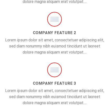
dolore magna aliquam erat volutpat….
COMPANY FEATURE 2
Lorem ipsum dolor sit amet, consectetuer adipiscing elit,
sed diam nonummy nibh euismod tincidunt ut laoreet
dolore magna aliquam erat volutpat….
COMPANY FEATURE 3
Lorem ipsum dolor sit amet, consectetuer adipiscing elit,
sed diam nonummy nibh euismod tincidunt ut laoreet
dolore magna aliquam erat volutpat….