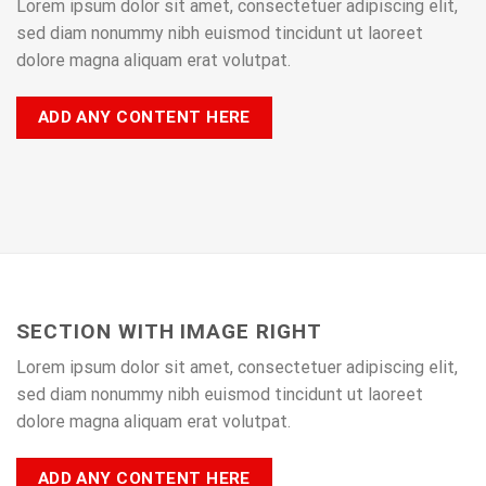
Lorem ipsum dolor sit amet, consectetuer adipiscing elit,
sed diam nonummy nibh euismod tincidunt ut laoreet
dolore magna aliquam erat volutpat.
ADD ANY CONTENT HERE
SECTION WITH IMAGE RIGHT
Lorem ipsum dolor sit amet, consectetuer adipiscing elit,
sed diam nonummy nibh euismod tincidunt ut laoreet
dolore magna aliquam erat volutpat.
ADD ANY CONTENT HERE